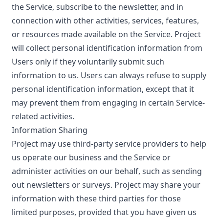
the Service, subscribe to the newsletter, and in
connection with other activities, services, features,
or resources made available on the Service. Project
will collect personal identification information from
Users only if they voluntarily submit such
information to us. Users can always refuse to supply
personal identification information, except that it
may prevent them from engaging in certain Service-
related activities.
Information Sharing
Project may use third-party service providers to help
us operate our business and the Service or
administer activities on our behalf, such as sending
out newsletters or surveys. Project may share your
information with these third parties for those
limited purposes, provided that you have given us