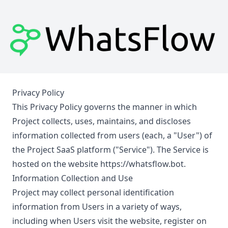
Privacy Policy
This Privacy Policy governs the manner in which
Project collects, uses, maintains, and discloses
information collected from users (each, a "User") of
the Project SaaS platform ("Service"). The Service is
hosted on the website
https://whatsflow.bot
.
Information Collection and Use
Project may collect personal identification
information from Users in a variety of ways,
including when Users visit the website, register on