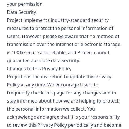
your permission.
Data Security
Project implements industry-standard security
measures to protect the personal information of
Users. However, please be aware that no method of
transmission over the internet or electronic storage
is 100% secure and reliable, and Project cannot
guarantee absolute data security.
Changes to this Privacy Policy
Project has the discretion to update this Privacy
Policy at any time. We encourage Users to
frequently check this page for any changes and to
stay informed about how we are helping to protect
the personal information we collect. You
acknowledge and agree that it is your responsibility
to review this Privacy Policy periodically and become