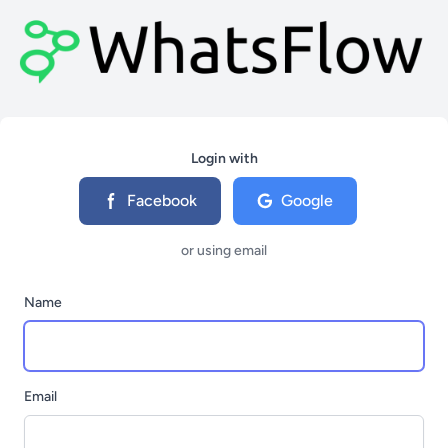
Login with
Facebook
Google
or using email
Name
Email