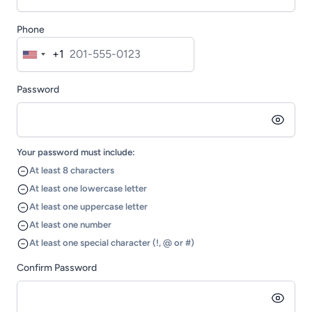
Phone
+1
United
States
Password
+1
Your password must include:
At least 8 characters
At least one lowercase letter
At least one uppercase letter
At least one number
At least one special character (!, @ or #)
Confirm Password