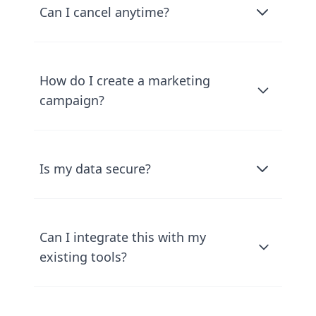
Can I cancel anytime?
How do I create a marketing
campaign?
Is my data secure?
Can I integrate this with my
existing tools?