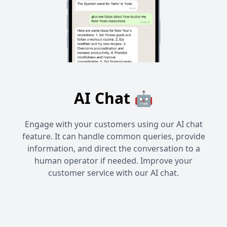
AI Chat 🤖
Engage with your customers using our AI chat
feature. It can handle common queries, provide
information, and direct the conversation to a
human operator if needed. Improve your
customer service with our AI chat.