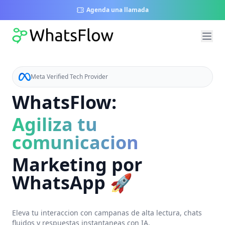
Agenda una llamada
Meta Verified Tech Provider
WhatsFlow:
Agiliza tu
comunicacion
Marketing por
WhatsApp 🚀
Eleva tu interaccion con campanas de alta lectura, chats
fluidos y respuestas instantaneas con IA.