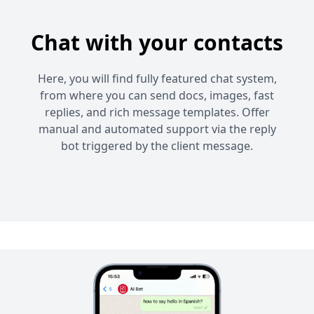
Chat with your contacts
Here, you will find fully featured chat system,
from where you can send docs, images, fast
replies, and rich message templates. Offer
manual and automated support via the reply
bot triggered by the client message.