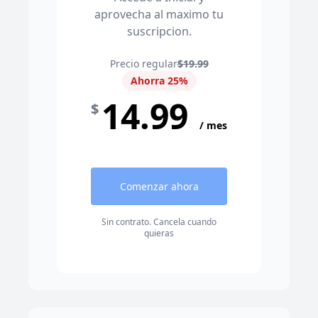
aprovecha al maximo tu
suscripcion.
Precio regular
$19.99
Ahorra 25%
14.99
$
/ mes
Comenzar ahora
Sin contrato. Cancela cuando
quieras