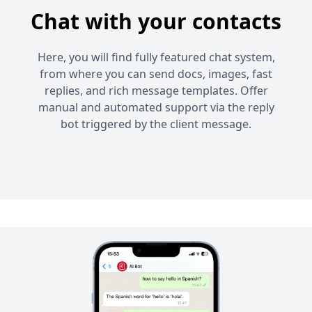
Chat with your contacts
Here, you will find fully featured chat system,
from where you can send docs, images, fast
replies, and rich message templates. Offer
manual and automated support via the reply
bot triggered by the client message.