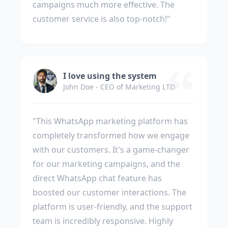
campaigns much more effective. The
customer service is also top-notch!"
I love using the system
John Doe - CEO of Marketing LTD
"This WhatsApp marketing platform has
completely transformed how we engage
with our customers. It's a game-changer
for our marketing campaigns, and the
direct WhatsApp chat feature has
boosted our customer interactions. The
platform is user-friendly, and the support
team is incredibly responsive. Highly