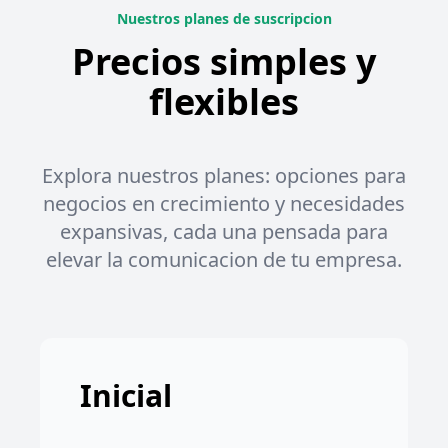
Nuestros planes de suscripcion
Precios simples y
flexibles
Explora nuestros planes: opciones para
negocios en crecimiento y necesidades
expansivas, cada una pensada para
elevar la comunicacion de tu empresa.
Inicial