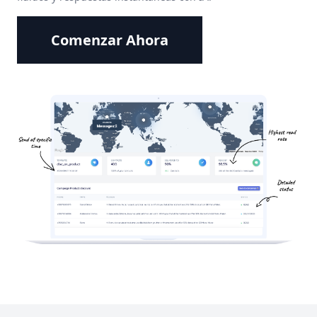
Comenzar Ahora