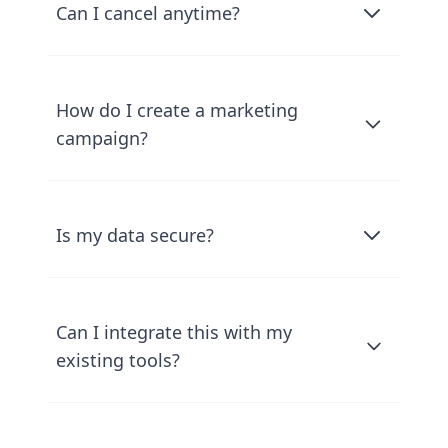
Can I cancel anytime?
How do I create a marketing
campaign?
Is my data secure?
Can I integrate this with my
existing tools?