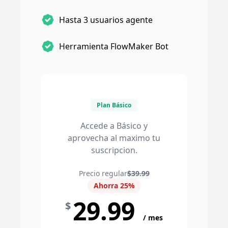
Hasta 3 usuarios agente
Herramienta FlowMaker Bot
Plan Básico
Accede a Básico y
aprovecha al maximo tu
suscripcion.
Precio regular
$39.99
Ahorra 25%
29.99
$
/ mes