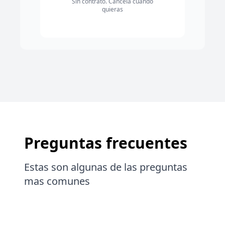
Sin contrato. Cancela cuando
quieras
Preguntas frecuentes
Estas son algunas de las preguntas
mas comunes