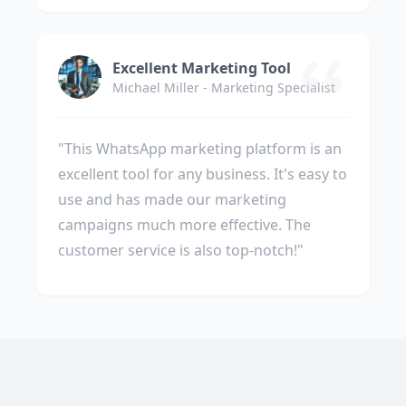
Excellent Marketing Tool
Michael Miller - Marketing Specialist
"This WhatsApp marketing platform is an
excellent tool for any business. It's easy to
use and has made our marketing
campaigns much more effective. The
customer service is also top-notch!"