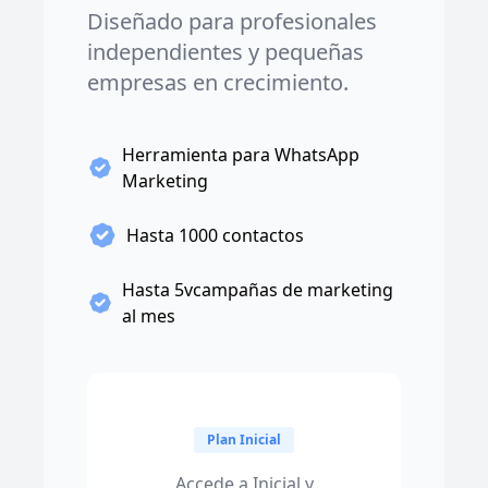
Diseñado para profesionales
independientes y pequeñas
empresas en crecimiento.
Herramienta para WhatsApp
Marketing
Hasta 1000 contactos
Hasta 5vcampañas de marketing
al mes
Plan Inicial
Accede a Inicial y