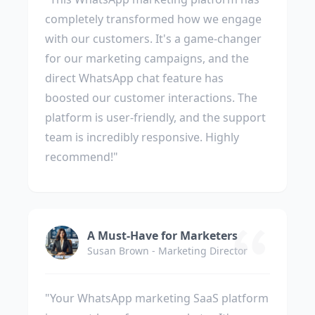
completely transformed how we engage
with our customers. It's a game-changer
for our marketing campaigns, and the
direct WhatsApp chat feature has
boosted our customer interactions. The
platform is user-friendly, and the support
team is incredibly responsive. Highly
recommend!"
A Must-Have for Marketers
Susan Brown - Marketing Director
"Your WhatsApp marketing SaaS platform