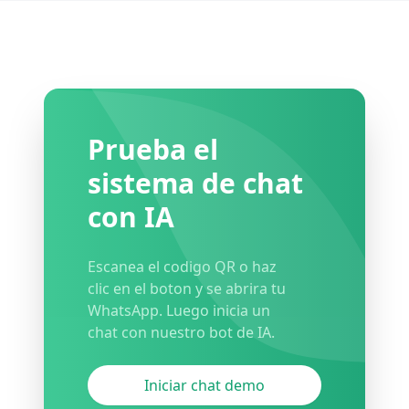
Prueba el
sistema de chat
con IA
Escanea el codigo QR o haz
clic en el boton y se abrira tu
WhatsApp. Luego inicia un
chat con nuestro bot de IA.
Iniciar chat demo