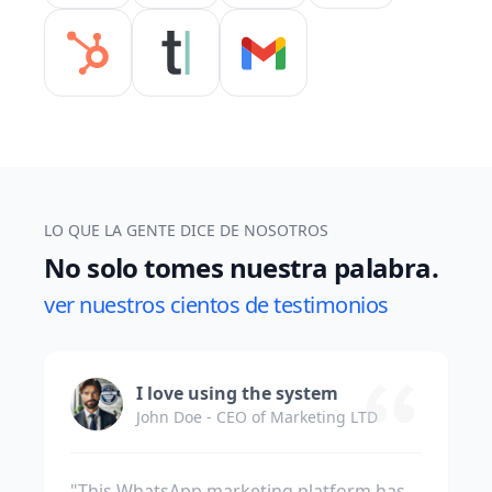
LO QUE LA GENTE DICE DE NOSOTROS
No solo tomes nuestra palabra.
ver nuestros cientos de testimonios
I love using the system
John Doe - CEO of Marketing LTD
"This WhatsApp marketing platform has