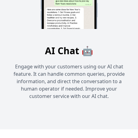
AI Chat 🤖
Engage with your customers using our AI chat
feature. It can handle common queries, provide
information, and direct the conversation to a
human operator if needed. Improve your
customer service with our AI chat.