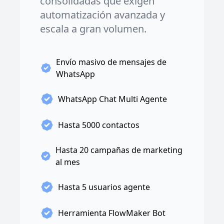
consolidadas que exigen
automatización avanzada y
escala a gran volumen.
Envío masivo de mensajes de
WhatsApp
WhatsApp Chat Multi Agente
Hasta 5000 contactos
Hasta 20 campañas de marketing
al mes
Hasta 5 usuarios agente
Herramienta FlowMaker Bot