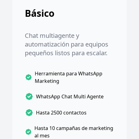
Básico
Chat multiagente y
automatización para equipos
pequeños listos para escalar.
Herramienta para WhatsApp
Marketing
WhatsApp Chat Multi Agente
Hasta 2500 contactos
Hasta 10 campañas de marketing
al mes