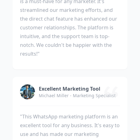
is a must-have for any marketer. It's
streamlined our marketing efforts, and
the direct chat feature has enhanced our
customer relationships. The platform is
intuitive, and the support team is top-
notch. We couldn't be happier with the
results!"
Excellent Marketing Tool
Michael Miller - Marketing Specialist
"This WhatsApp marketing platform is an
excellent tool for any business. It's easy to
use and has made our marketing