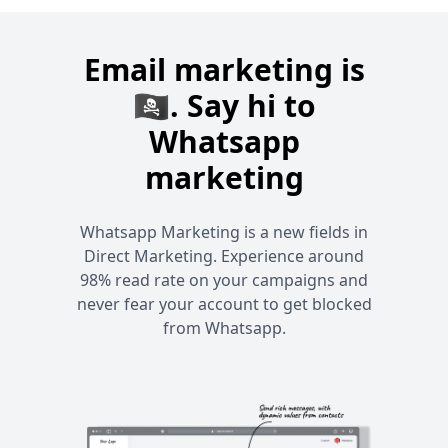
Email marketing is
🏴‍☠️. Say hi to
Whatsapp
marketing
Whatsapp Marketing is a new fields in
Direct Marketing. Experience around
98% read rate on your campaigns and
never fear your account to get blocked
from Whatsapp.