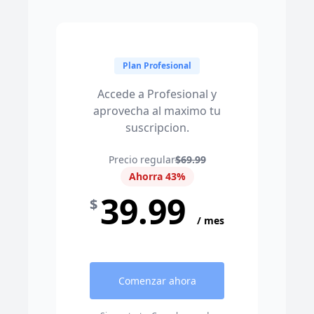
Plan Profesional
Accede a Profesional y
aprovecha al maximo tu
suscripcion.
Precio regular
$69.99
Ahorra 43%
39.99
$
/ mes
Comenzar ahora