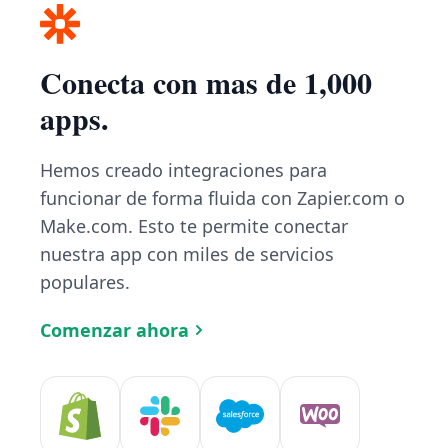
Conecta con mas de 1,000
apps.
Hemos creado integraciones para
funcionar de forma fluida con Zapier.com o
Make.com. Esto te permite conectar
nuestra app con miles de servicios
populares.
Comenzar ahora