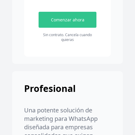
Comenzar ahora
Sin contrato. Cancela cuando
quieras
Profesional
Una potente solución de
marketing para WhatsApp
diseñada para empresas