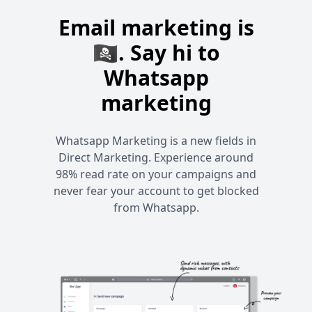
Email marketing is
🏴‍☠️. Say hi to
Whatsapp
marketing
Whatsapp Marketing is a new fields in
Direct Marketing. Experience around
98% read rate on your campaigns and
never fear your account to get blocked
from Whatsapp.