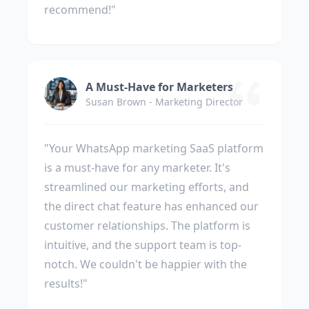
recommend!"
A Must-Have for Marketers
Susan Brown - Marketing Director
"Your WhatsApp marketing SaaS platform
is a must-have for any marketer. It's
streamlined our marketing efforts, and
the direct chat feature has enhanced our
customer relationships. The platform is
intuitive, and the support team is top-
notch. We couldn't be happier with the
results!"